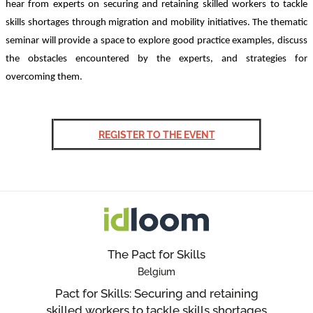
hear from experts on securing and retaining skilled workers to tackle
skills shortages through migration and mobility initiatives. The thematic
seminar will provide a space to explore good practice examples, discuss
the obstacles encountered by the experts, and strategies for
overcoming them.
REGISTER TO THE EVENT
The Pact for Skills
Belgium
Pact for Skills: Securing and retaining
skilled workers to tackle skills shortages