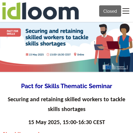
Closed
Pact for Skills Thematic Seminar
Securing and retaining skilled workers to tackle
skills shortages
15 May 2025, 15:00-16:30 CEST