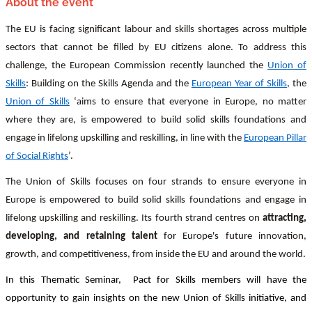
About the event
The EU is facing significant labour and skills shortages across multiple
sectors that cannot be filled by EU citizens alone. To address this
challenge, the European Commission recently launched the
Union of
Skills
: Building on the Skills Agenda and the
European Year of Skills
, the
Union of Skills
‘aims to ensure that everyone in Europe, no matter
where they are, is empowered to build solid skills foundations and
engage in lifelong upskilling and reskilling, in line with the
European Pillar
of Social Rights
’.
The Union of Skills focuses on four strands to ensure everyone in
Europe is empowered to build solid skills foundations and engage in
lifelong upskilling and reskilling. Its fourth strand centres on
attracting,
developing, and retaining talent
for Europe's future innovation,
growth, and competitiveness, from inside the EU and around the world.
In this Thematic Seminar, Pact for Skills members will have the
opportunity to gain insights on the new Union of Skills initiative, and