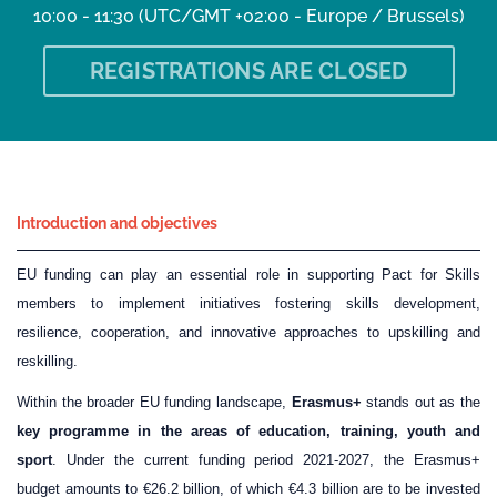
10:00 - 11:30
(UTC/GMT +02:00 - Europe / Brussels)
REGISTRATIONS ARE CLOSED
Introduction and objectives
EU funding can play an essential role in supporting Pact for Skills
members to implement initiatives fostering skills development,
resilience, cooperation, and innovative approaches to upskilling and
reskilling.
Within the broader EU funding landscape,
Erasmus+
stands out as the
key programme in the areas of education, training, youth and
sport
. Under the current funding period 2021-2027, the Erasmus+
budget amounts to €26.2 billion, of which €4.3 billion are to be invested