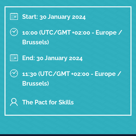
Start: 30 January 2024
10:00 (UTC/GMT +02:00 - Europe /
Brussels)
End: 30 January 2024
11:30 (UTC/GMT +02:00 - Europe /
Brussels)
The Pact for Skills