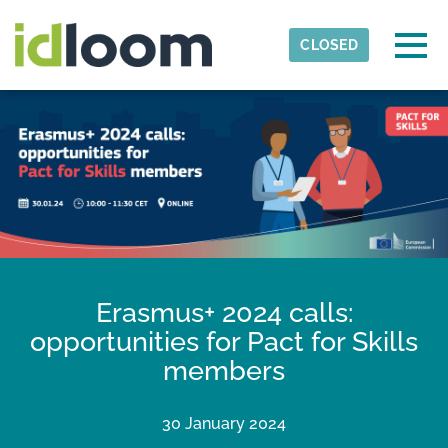
Skip to main content
Detected timezone
Togg
CLOSED
Ecorys
OK
Erasmus+ 2024 calls:
opportunities for Pact for Skills
members
30 January 2024