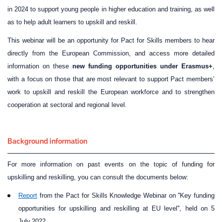
in 2024 to support young people in higher education and training, as well
as to help adult learners to upskill and reskill.
This webinar will be an opportunity for Pact for Skills members to hear
directly from the European Commission, and access more detailed
information on these
new funding opportunities under Erasmus+
,
with a focus on those that are most relevant to support Pact members’
work to upskill and reskill the European workforce and to strengthen
cooperation at sectoral and regional level.
Background information
For more information on past events on the topic of funding for
upskilling and reskilling, you can consult the documents below:
Report
from the Pact for Skills Knowledge Webinar on ''Key funding
opportunities for upskilling and reskilling at EU level'', held on 5
July
2022