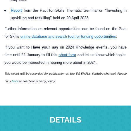
Report
from the Pact for Skills Thematic Seminar on ‘’Investing in
upskilling and reskilling’’ held on 20 April 2023
Further information on relevant opportunities can be found on the Pact
for Skills
online database and search tool for funding opportunities
.
If you want to
Have your say
on 2024 Knowledge events, you have
time until 22 January to fill this
short form
and let us know
which topics
you would be interested in hearing more about in 2024.
This event will be recorded for publication on the DG EMPL's Youtube channel. Please
click
here
to read our privacy policy.
DETAILS